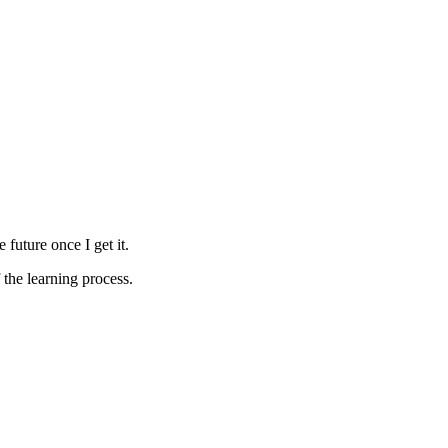
future once I get it.
f the learning process.