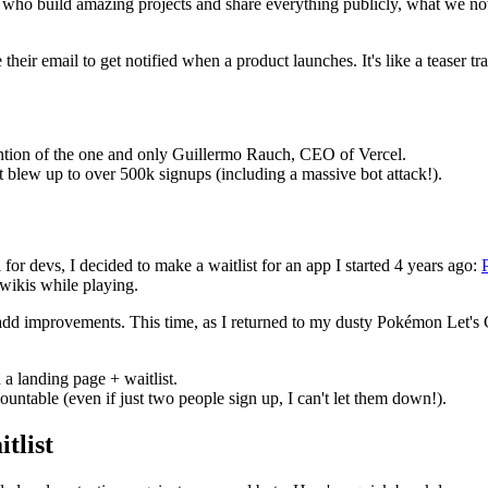
evs who build amazing projects and share everything publicly, what we no
 their email to get notified when a product launches. It's like a teaser
tention of the one and only Guillermo Rauch, CEO of Vercel.
t blew up to over 500k signups (including a massive bot attack!).
r devs, I decided to make a waitlist for an app I started 4 years ago:
wikis while playing.
 improvements. This time, as I returned to my dusty Pokémon Let's Go 
 a landing page + waitlist.
ntable (even if just two people sign up, I can't let them down!).
tlist