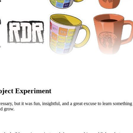
roject Experiment
cessary, but it was fun, insightful, and a great excuse to learn something 
nd grow.