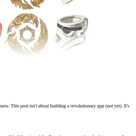
new. This post isn't about building a revolutionary app (not yet). It's