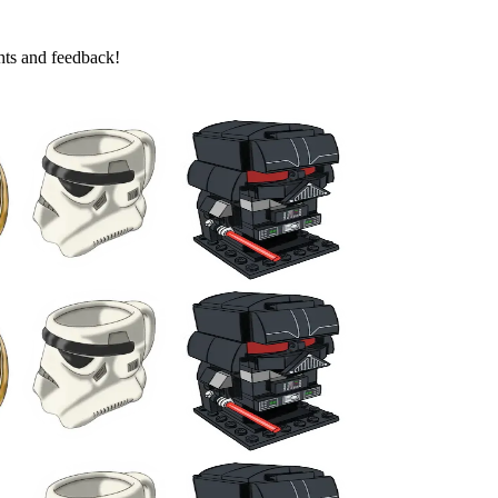
ghts and feedback!