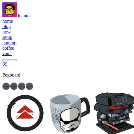
Juanda
home
blog
now
setup
gaming
coffee
vault
Pegboard