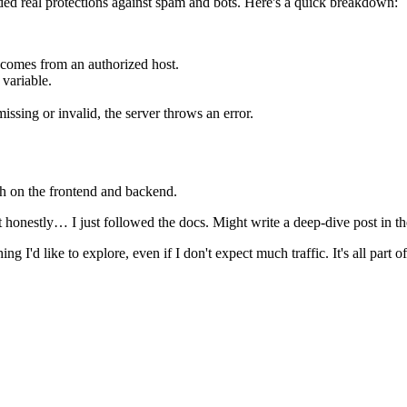
dded real protections against spam and bots. Here's a quick breakdown:
t comes from an authorized host.
 variable.
missing or invalid, the server throws an error.
oth on the frontend and backend.
nestly… I just followed the docs. Might write a deep-dive post in the 
ng I'd like to explore, even if I don't expect much traffic. It's all part o