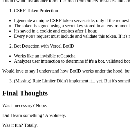
I didn't want just another form. I learned from others' mistakes and a
CSRF Token Protection
I generate a unique CSRF token server-side, only if the reques
The token is signed using a secret key stored in an environment
It's saved in a cookie and expires after 1 hour.
Every
request must include and validate this token. If it's 
POST
Bot Detection with Vercel BotID
Works like an invisible reCaptcha.
Analyzes user interaction to determine if it's a bot, validated b
Would love to say I understand how BotID works under the hood, but ho
(Missing) Rate Limiter Didn't implement it... yet. But it's somethi
Final Thoughts
Was it necessary? Nope.
Did I learn something? Absolutely.
Was it fun? Totally.