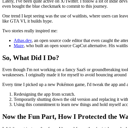
Lately, I've been quite active on X/Twitter. I follow a lot of indie d
even bought the blue checkmark to commit to this journey.
One trend I kept seeing was the use of waitlists, where users can leave
like GTA VI, it builds hype.
Two stories really inspired me:
Athas.dev
, an open source code editor that even caught the at
Maze
, who built an open source CapCut alternative. His waitlis
So, What Did I Do?
Even though I'm not working on a fancy SaaS or groundbreaking tool fo
weaknesses. I originally made it for myself to avoid bouncing around 
Every time I picked up a new Pokémon game, I'd tweak the app and add
Redesigning the app from scratch.
Temporarily shutting down the old version and replacing it with
Using this commitment to learn new things and hold myself accou
Now the Fun Part, How I Protected the Wai