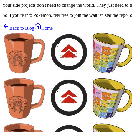
Your side projects don't need to change the world. They just need to
So if you're into Pokémon, feel free to join the waitlist, star the repo
Back to Blog
Home