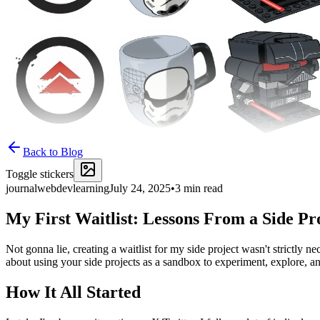
Back to Blog
Toggle stickers
journal
webdev
learning
July 24, 2025
•
3
min read
My First Waitlist: Lessons From a Side P
Not gonna lie, creating a waitlist for my side project wasn't strictly ne
about using your side projects as a sandbox to experiment, explore, a
How It All Started