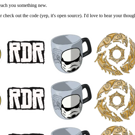
 teach you something new.
, or check out the code (yep, it's open source). I'd love to hear your thou