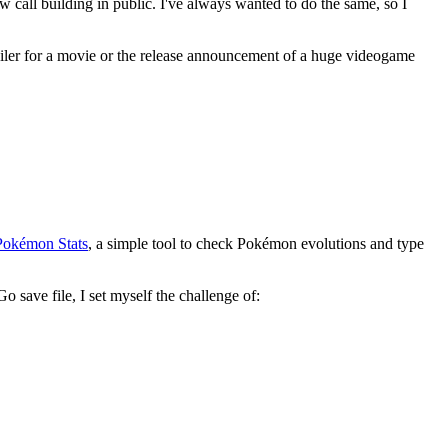
w call building in public. I've always wanted to do the same, so I
 trailer for a movie or the release announcement of a huge videogame
Pokémon Stats
, a simple tool to check Pokémon evolutions and type
save file, I set myself the challenge of: