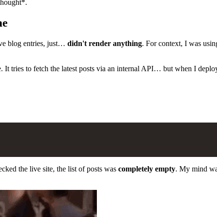
thought*.
me
ve blog entries, just…
didn't render anything
. For context, I was usi
e. It tries to fetch the latest posts via an internal API… but when I deplo
ked the live site, the list of posts was
completely empty
. My mind wa