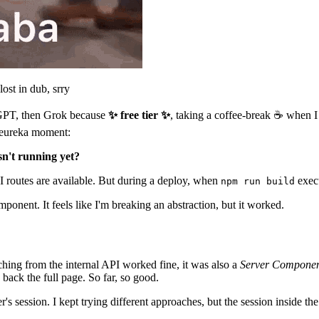
st in dub, srry
tGPT, then Grok because
✨ free tier ✨
, taking a coffee-break ☕️ when I
 eureka moment:
sn't running yet?
PI routes are available. But during a deploy, when
exec
npm run build
mponent. It feels like I'm breaking an abstraction, but it worked.
tching from the internal API worked fine, it was also a
Server Compone
back the full page. So far, so good.
s session. I kept trying different approaches, but the session inside th