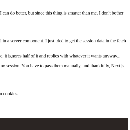
 can do better, but since this thing is smarter than me, I don't bother
d in a server component. I just tried to get the session data in the fetch
, it ignores half of it and replies with whatever it wants anyway...
 no session. You have to pass them manually, and thankfully, Next.js
in cookies.