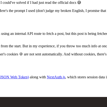
could've solved if I had just read the official docs 😅
 Here's the prompt I used (don't judge my broken English, I promise that I
m using an internal API route to fetch a post, but this post is being fetche
t from the start. But in my experience, if you throw too much info at once
's cookies 🍪 are not sent automatically. And without cookies, there's
(JSON Web Token)
along with
NextAuth.js
, which stores session data 