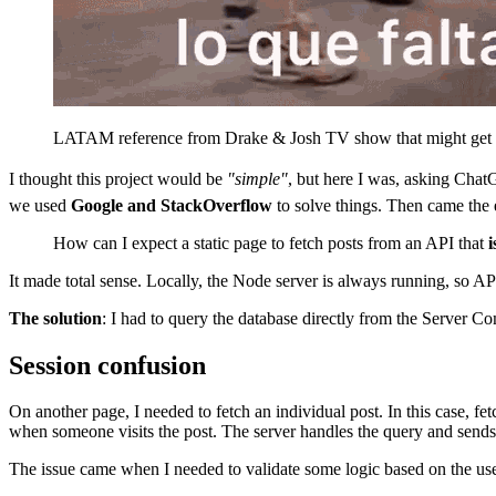
LATAM reference from Drake & Josh TV show that might get lo
I thought this project would be
"simple"
, but here I was, asking Cha
we used
Google and StackOverflow
to solve things. Then came the
How can I expect a static page to fetch posts from an API that
i
It made total sense. Locally, the Node server is always running, so A
The solution
: I had to query the database directly from the Server Co
Session confusion
On another page, I needed to fetch an individual post. In this case, fe
when someone visits the post. The server handles the query and sends 
The issue came when I needed to validate some logic based on the user'