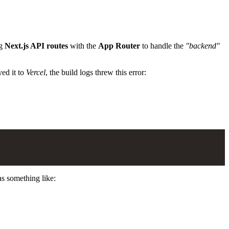
ng
Next.js API routes
with the
App Router
to handle the
"backend"
yed it to
Vercel
, the build logs threw this error:
s something like: