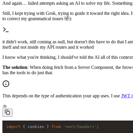
And again… failed attempts asking an AI to solve my life. Something I 
Still, I kept trying with Grok, trying to guide it toward the right idea.
to correct my grammatical issues 🤣):
it didn't work, still coming as null, but doesn't this have to do that I a
itself and not inside my API routes and it worked
I know what you're thinking, I should've told the AI all of this contex
The solution
: When doing fetch from a Server Component, the browser
has the tools to do just that.
This depends on the type of authentication your app uses. I use
JWT 
.
ts
import
 { cookies } 
from
'next/headers'
;
