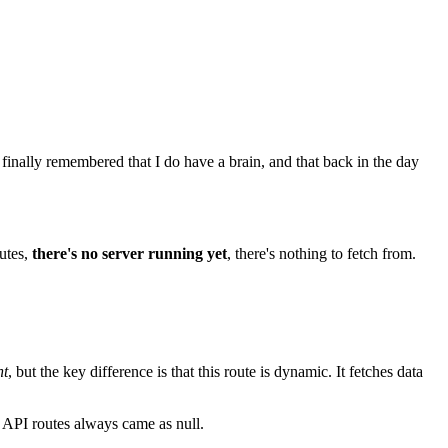
 finally remembered that I do have a brain, and that back in the day
utes,
there's no server running yet
, there's nothing to fetch from.
nt
, but the key difference is that this route is dynamic. It fetches data
e API routes always came as null.