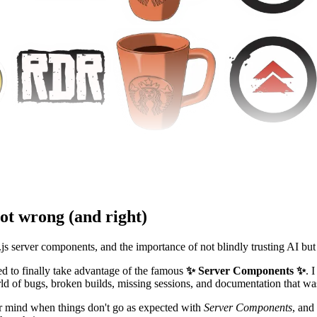
ot wrong (and right)
.js server components, and the importance of not blindly trusting AI but
ted to finally take advantage of the famous
✨ Server Components ✨
. 
orld of bugs, broken builds, missing sessions, and documentation that 
your mind when things don't go as expected with
Server Components
, and