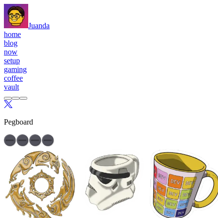
Juanda
home
blog
now
setup
gaming
coffee
vault
Pegboard