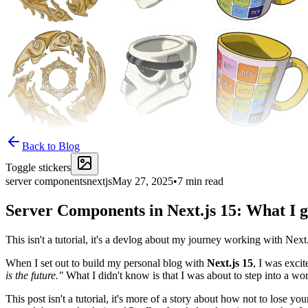
Back to Blog
Toggle stickers
server components
nextjs
May 27, 2025
•
7
min read
Server Components in Next.js 15: What I g
This isn't a tutorial, it's a devlog about my journey working with Next
When I set out to build my personal blog with
Next.js 15
, I was exci
is the future."
What I didn't know is that I was about to step into a w
This post isn't a tutorial, it's more of a story about how not to lose 