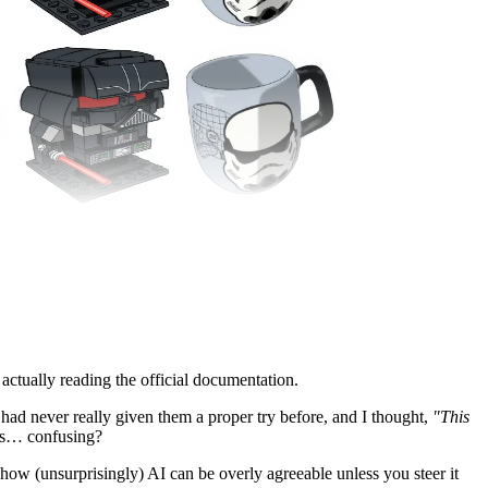
 actually reading the official documentation.
I had never really given them a proper try before, and I thought,
"This
was… confusing?
 how (unsurprisingly) AI can be overly agreeable unless you steer it