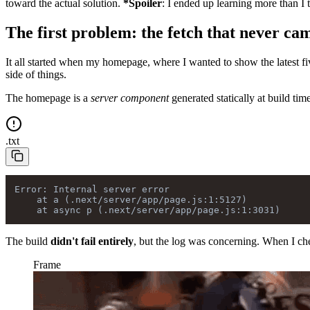
toward the actual solution.
*Spoiler
: I ended up learning more than I 
The first problem: the fetch that never ca
It all started when my homepage, where I wanted to show the latest fi
side of things.
The homepage is a
server component
generated statically at build tim
.
txt
Error: Internal server error

    at a (.next/server/app/page.js:1:5127)

The build
didn't fail entirely
, but the log was concerning. When I chec
Frame